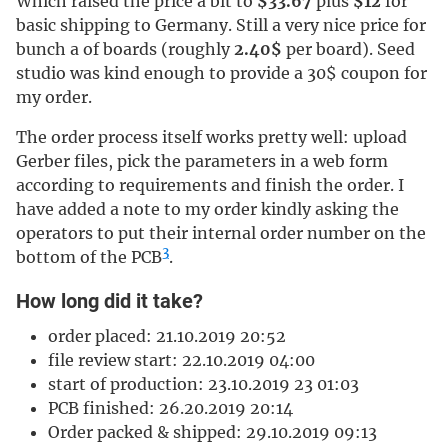
Which raised the price a bit to
$33.67
plus
$12
for
basic shipping to Germany. Still a very nice price for
bunch a of boards (roughly
2.40$
per board). Seed
studio was kind enough to provide a 30$ coupon for
my order.
The order process itself works pretty well: upload
Gerber files, pick the parameters in a web form
according to requirements and finish the order. I
have added a note to my order kindly asking the
operators to put their internal order number on the
3
bottom of the PCB
.
How long did it take?
order placed: 21.10.2019 20:52
file review start: 22.10.2019 04:00
start of production: 23.10.2019 23 01:03
PCB finished: 26.20.2019 20:14
Order packed & shipped: 29.10.2019 09:13