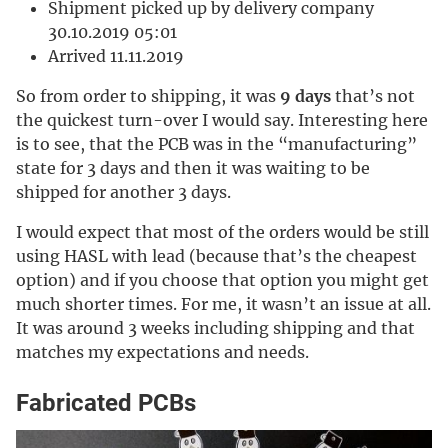
Shipment picked up by delivery company
30.10.2019 05:01
Arrived 11.11.2019
So from order to shipping, it was
9 days
that’s not
the quickest turn-over I would say. Interesting here
is to see, that the PCB was in the “manufacturing”
state for 3 days and then it was waiting to be
shipped for another 3 days.
I would expect that most of the orders would be still
using HASL with lead (because that’s the cheapest
option) and if you choose that option you might get
much shorter times. For me, it wasn’t an issue at all.
It was around 3 weeks including shipping and that
matches my expectations and needs.
Fabricated PCBs