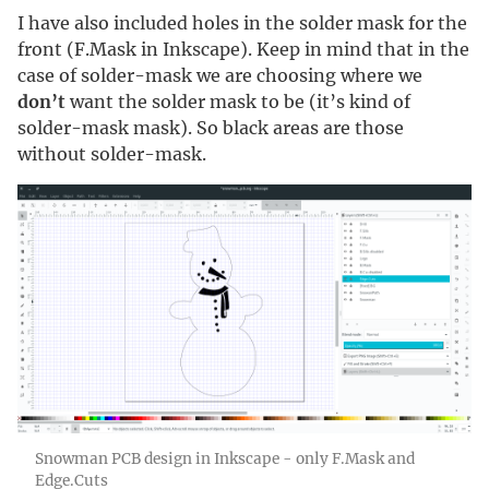
I have also included holes in the solder mask for the
front (F.Mask in Inkscape). Keep in mind that in the
case of solder-mask we are choosing where we
don’t
want the solder mask to be (it’s kind of
solder-mask mask). So black areas are those
without solder-mask.
Snowman PCB design in Inkscape - only F.Mask and
Edge.Cuts