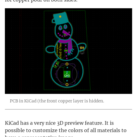
PCB in KiCad (the front copper layer is hidden.
KiCad has a very nice 3D preview feature. It is
possible to customize the colors of all materials to