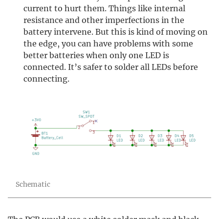
current to hurt them. Things like internal
resistance and other imperfections in the
battery intervene. But this is kind of moving on
the edge, you can have problems with some
better batteries when only one LED is
connected. It’s safer to solder all LEDs before
connecting.
Schematic