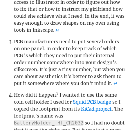
access to Illustrator in order to figure out how
to fix that or how to instruct my girlfriend how
could she achieve what I need. In the end, it was
easy enough to draw shapes on my own using
tools in Inkscape.
↩
PCB manufacturers need to put several orders
on one panel. In order to keep track of which
PCB is which they need to put their internal
order number somewhere into your design’s
silkscreen. It’s just a tiny number, but when you
care about aesthetics it’s better to ask them to
put it somewhere where you don’t mind it.
↩
How did it happen? I wanted to use the same
coin cell holder I used for
Squid PCB badge
so I
copied the footprint from its
KiCad project
. The
footprint’s name was
so I had no doubt
BatteryHolder_THT_CR2032