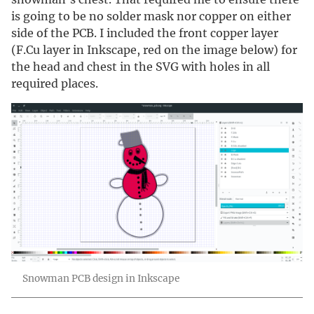
is going to be no solder mask nor copper on either
side of the PCB. I included the front copper layer
(F.Cu layer in Inkscape, red on the image below) for
the head and chest in the SVG with holes in all
required places.
Snowman PCB design in Inkscape