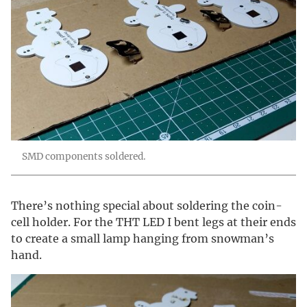
SMD components soldered.
There’s nothing special about soldering the coin-
cell holder. For the THT LED I bent legs at their ends
to create a small lamp hanging from snowman’s
hand.