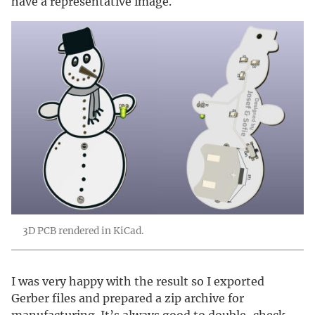
have a representative image.
3D PCB rendered in KiCad.
I was very happy with the result so I exported
Gerber files and prepared a zip archive for