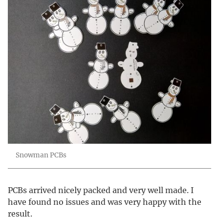
Snowman PCBs
PCBs arrived nicely packed and very well made. I
have found no issues and was very happy with the
result.