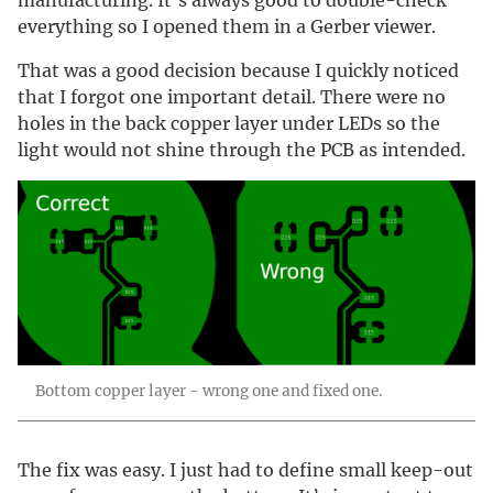
manufacturing. It’s always good to double-check
everything so I opened them in a Gerber viewer.
That was a good decision because I quickly noticed
that I forgot one important detail. There were no
holes in the back copper layer under LEDs so the
light would not shine through the PCB as intended.
Bottom copper layer - wrong one and fixed one.
The fix was easy. I just had to define small keep-out