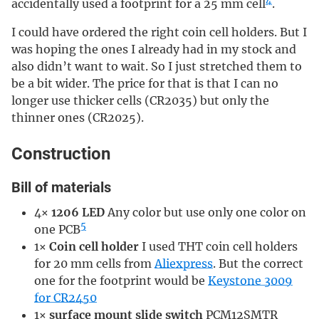
4
accidentally used a footprint for a 25 mm cell
.
I could have ordered the right coin cell holders. But I
was hoping the ones I already had in my stock and
also didn’t want to wait. So I just stretched them to
be a bit wider. The price for that is that I can no
longer use thicker cells (CR2035) but only the
thinner ones (CR2025).
Construction
Bill of materials
4×
1206 LED
Any color but use only one color on
5
one PCB
1×
Coin cell holder
I used THT coin cell holders
for 20 mm cells from
Aliexpress
. But the correct
one for the footprint would be
Keystone 3009
for CR2450
1×
surface mount slide switch
PCM12SMTR