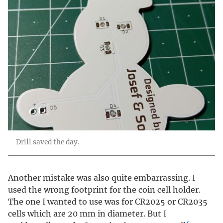
Drill saved the day.
Another mistake was also quite embarrassing. I
used the wrong footprint for the coin cell holder.
The one I wanted to use was for CR2025 or CR2035
cells which are 20 mm in diameter. But I