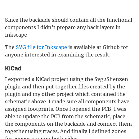
Since the backside should contain all the functional
components I didn’t prepare any back layers in
Inkscape
The
SVG file for Inkscape
is available at Github for
anyone interested in examining the result.
KiCad
I exported a KiCad project using the Svg2Shenzen
plugin and then put together files created by the
plugin and my other project which contained the
schematic above. I made sure all components have
assigned footprints. Once I opened the PCB, I was
able to update the PCB from the schematic, place
the components on the backside and connect them
together using traces. And finally I defined zones
for copper pour on both sides.