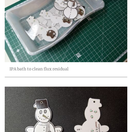
IPA bath to clean flux residual