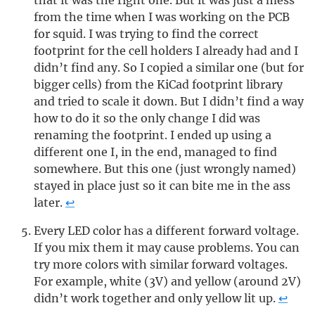
that it was the right one. But it was just a mess
from the time when I was working on the PCB
for squid. I was trying to find the correct
footprint for the cell holders I already had and I
didn’t find any. So I copied a similar one (but for
bigger cells) from the KiCad footprint library
and tried to scale it down. But I didn’t find a way
how to do it so the only change I did was
renaming the footprint. I ended up using a
different one I, in the end, managed to find
somewhere. But this one (just wrongly named)
stayed in place just so it can bite me in the ass
later.
↩
Every LED color has a different forward voltage.
If you mix them it may cause problems. You can
try more colors with similar forward voltages.
For example, white (3V) and yellow (around 2V)
didn’t work together and only yellow lit up.
↩