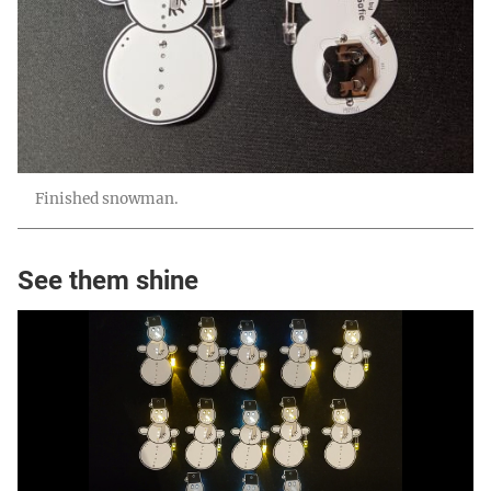
Finished snowman.
See them shine