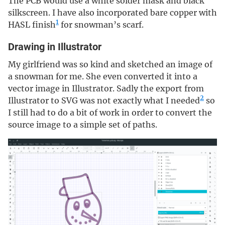
The PCB would use a white solder mask and black
silkscreen. I have also incorporated bare copper with
1
HASL finish
for snowman’s scarf.
Drawing in Illustrator
My girlfriend was so kind and sketched an image of
a snowman for me. She even converted it into a
vector image in Illustrator. Sadly the export from
2
Illustrator to SVG was not exactly what I needed
so
I still had to do a bit of work in order to convert the
source image to a simple set of paths.