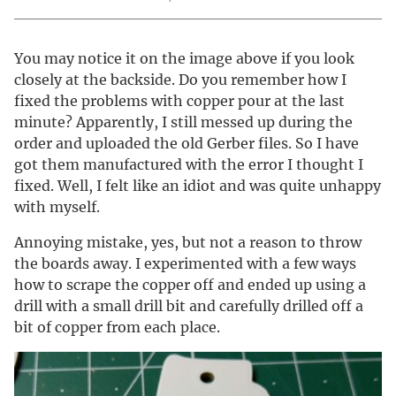
You may notice it on the image above if you look
closely at the backside. Do you remember how I
fixed the problems with copper pour at the last
minute? Apparently, I still messed up during the
order and uploaded the old Gerber files. So I have
got them manufactured with the error I thought I
fixed. Well, I felt like an idiot and was quite unhappy
with myself.
Annoying mistake, yes, but not a reason to throw
the boards away. I experimented with a few ways
how to scrape the copper off and ended up using a
drill with a small drill bit and carefully drilled off a
bit of copper from each place.