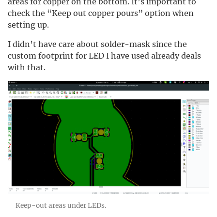
areas for copper on the bottom. It’s important to
check the “Keep out copper pours” option when
setting up.
I didn’t have care about solder-mask since the
custom footprint for LED I have used already deals
with that.
Keep-out areas under LEDs.