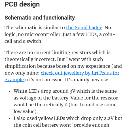
PCB design
Schematic and functionality
The schematic is similar to
the Squid badge
. No
logic, no microcontroller. Just a few LEDs, a coin-
cell and a switch.
There are no current limiting resistors which is
theoretically incorrect. But I went with such
simplification because based on my experience (and
now only mine:
check out jewellery by Jiri Praus for
example
) it’s not an issue. It’s mainly because:
White LEDs drop around 3V which is the same
as voltage of the battery. Value for the resistor
would be theoretically 0 (but I could use some
low value).
I also used yellow LEDs which drop only 2.2V but
the coin cell battery wont’ provide enough