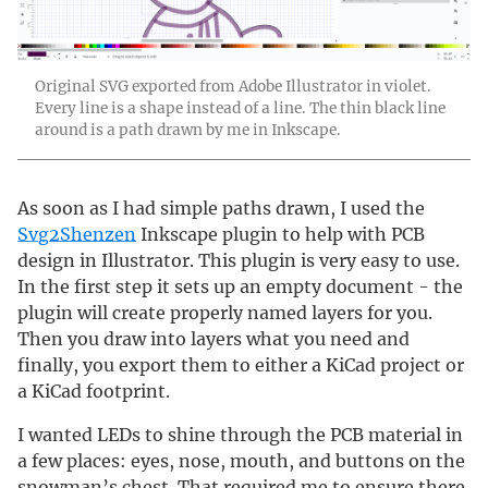
Original SVG exported from Adobe Illustrator in violet.
Every line is a shape instead of a line. The thin black line
around is a path drawn by me in Inkscape.
As soon as I had simple paths drawn, I used the
Svg2Shenzen
Inkscape plugin to help with PCB
design in Illustrator. This plugin is very easy to use.
In the first step it sets up an empty document - the
plugin will create properly named layers for you.
Then you draw into layers what you need and
finally, you export them to either a KiCad project or
a KiCad footprint.
I wanted LEDs to shine through the PCB material in
a few places: eyes, nose, mouth, and buttons on the
snowman’s chest. That required me to ensure there