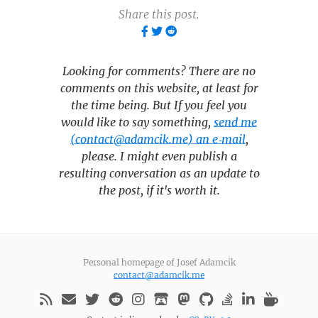
Share this post.
Looking for comments? There are no
comments on this website, at least for
the time being. But If you feel you
would like to say something,
send me
(contact@adamcik.me) an e‑mail
,
please. I might even publish a
resulting conversation as an update to
the post, if it's worth it.
Personal homepage of Josef Adamcik
contact@adamcik.me