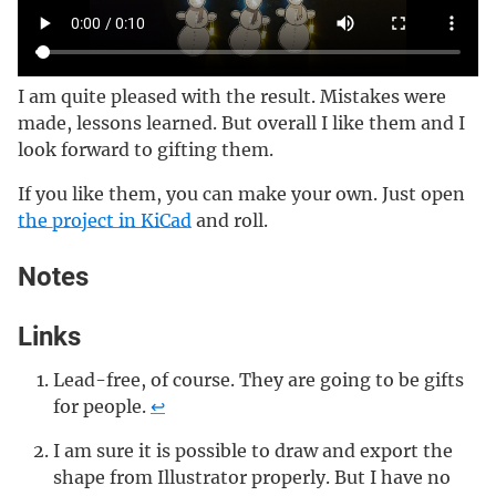
I am quite pleased with the result. Mistakes were
made, lessons learned. But overall I like them and I
look forward to gifting them.
If you like them, you can make your own. Just open
the project in KiCad
and roll.
Notes
Links
Lead-free, of course. They are going to be gifts
for people.
↩
I am sure it is possible to draw and export the
shape from Illustrator properly. But I have no