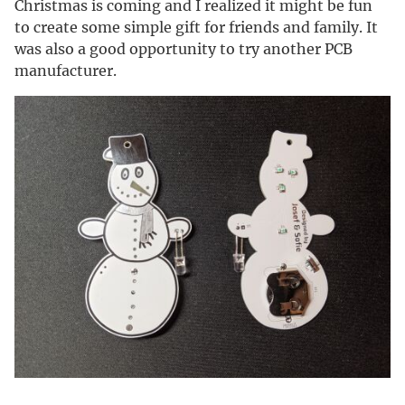
Christmas is coming and I realized it might be fun
to create some simple gift for friends and family. It
was also a good opportunity to try another PCB
manufacturer.