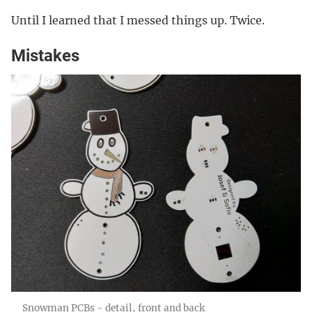
Until I learned that I messed things up. Twice.
Mistakes
Snowman PCBs - detail, front and back