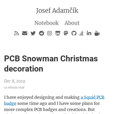
Josef Adamčík
Notebook
About
PCB Snowman Christmas
decoration
Dec 8, 2019
10 minute read
I have enjoyed designing and making
a Squid PCB
badge
some time ago and I have some plans for
more complex PCB badges and creations. But