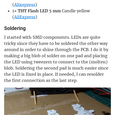
(
Alixepress
)
1×
THT Flash LED 5 mm
Candle yellow
(
AliExpress
)
Soldering
I started with SMD components. LEDs are quite
tricky since they have to be soldered the other way
around in order to shine through the PCB. I do it by
making a big blob of solder on one pad and placing
the LED using tweezers to connect to the (molten)
blob. Soldering the second pad is much easier since
the LED is fixed in place. If needed, I can resolder
the first connection as the last step.