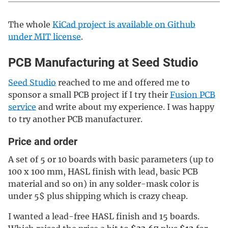
The whole
KiCad project is available on Github
under MIT license
.
PCB Manufacturing at Seed Studio
Seed Studio
reached to me and offered me to
sponsor a small PCB project if I try their
Fusion PCB
service
and write about my experience. I was happy
to try another PCB manufacturer.
Price and order
A set of 5 or 10 boards with basic parameters (up to
100 x 100 mm, HASL finish with lead, basic PCB
material and so on) in any solder-mask color is
under 5$ plus shipping which is crazy cheap.
I wanted a lead-free HASL finish and 15 boards.