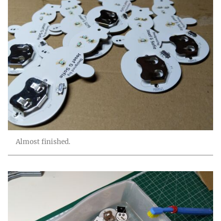
Almost finished.