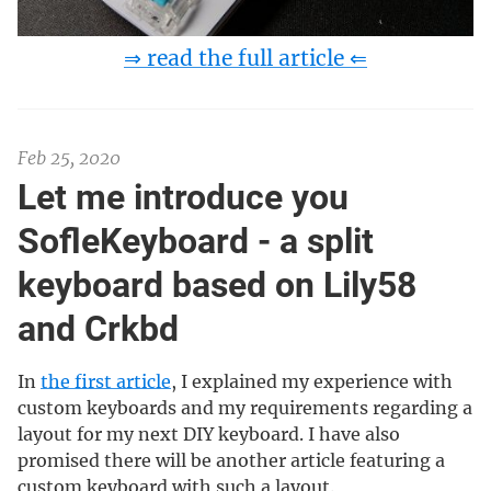
⇒ read the full article ⇐
Feb 25, 2020
Let me introduce you
SofleKeyboard - a split
keyboard based on Lily58
and Crkbd
In
the first article
, I explained my experience with
custom keyboards and my requirements regarding a
layout for my next DIY keyboard. I have also
promised there will be another article featuring a
custom keyboard with such a layout.