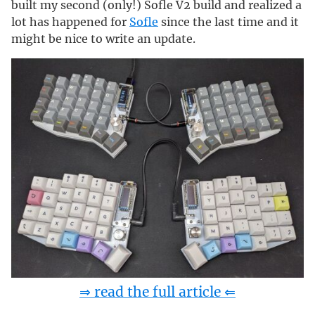
built my second (only!) Sofle V2 build and realized a
lot has happened for
Sofle
since the last time and it
might be nice to write an update.
⇒ read the full article ⇐