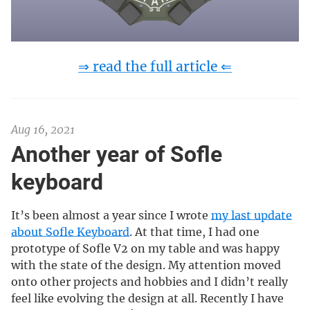
⇒ read the full article ⇐
Aug 16, 2021
Another year of Sofle
keyboard
It’s been almost a year since I wrote
my last update
about Sofle Keyboard
. At that time, I had one
prototype of Sofle V2 on my table and was happy
with the state of the design. My attention moved
onto other projects and hobbies and I didn’t really
feel like evolving the design at all. Recently I have