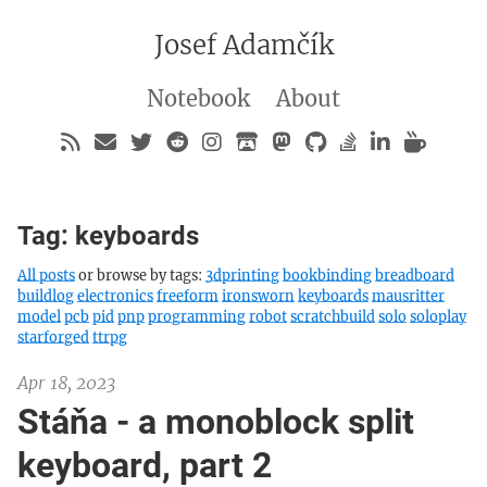
Josef Adamčík
Notebook
About
Tag: keyboards
All posts
or browse by tags:
3dprinting
bookbinding
breadboard
buildlog
electronics
freeform
ironsworn
keyboards
mausritter
model
pcb
pid
pnp
programming
robot
scratchbuild
solo
soloplay
starforged
ttrpg
Apr 18, 2023
Stáňa - a monoblock split
keyboard, part 2