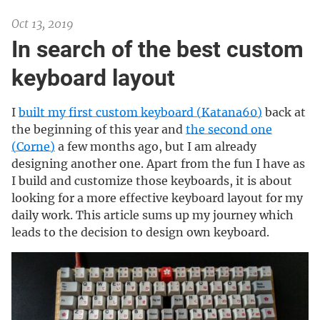
Oct 13, 2019
In search of the best custom
keyboard layout
I
built my first custom keyboard (Katana60)
back at
the beginning of this year and
the second one
(Corne)
a few months ago, but I am already
designing another one. Apart from the fun I have as
I build and customize those keyboards, it is about
looking for a more effective keyboard layout for my
daily work. This article sums up my journey which
leads to the decision to design own keyboard.