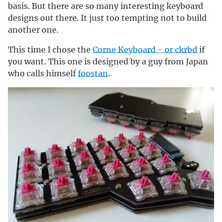
basis. But there are so many interesting keyboard
designs out there. It just too tempting not to build
another one.
This time I chose the
Corne Keyboard - or ckrbd
if
you want. This one is designed by a guy from Japan
who calls himself
foostan
.