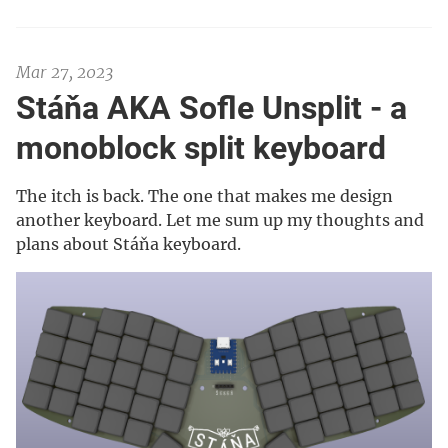
Mar 27, 2023
Stáňa AKA Sofle Unsplit - a
monoblock split keyboard
The itch is back. The one that makes me design
another keyboard. Let me sum up my thoughts and
plans about Stáňa keyboard.