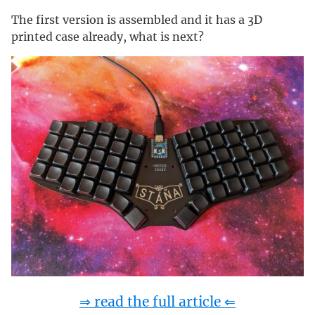
The first version is assembled and it has a 3D
printed case already, what is next?
⇒ read the full article ⇐