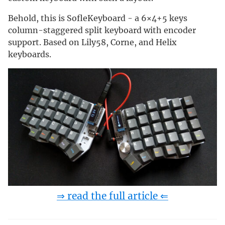
Behold, this is SofleKeyboard - a 6×4+5 keys
column-staggered split keyboard with encoder
support. Based on Lily58, Corne, and Helix
keyboards.
⇒ read the full article ⇐