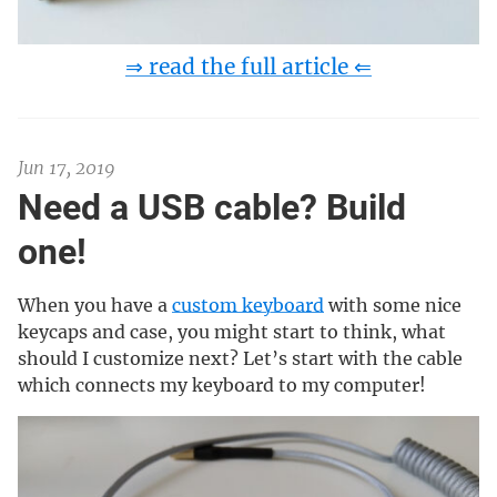
⇒ read the full article ⇐
Jun 17, 2019
Need a USB cable? Build
one!
When you have a
custom keyboard
with some nice
keycaps and case, you might start to think, what
should I customize next? Let’s start with the cable
which connects my keyboard to my computer!