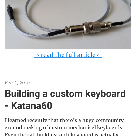
⇒ read the full article ⇐
Feb 2, 2019
Building a custom keyboard
- Katana60
I learned recently that there’s a huge community
around making of custom mechanical keyboards.
Even though building such keyboard is actually