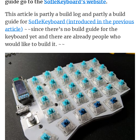
guide go to the
SofleKeyboard’s website
.
This article is partly a build log and partly a build
guide for
SofleKeyboard (introduced in the previous
article)
~~since there’s no build guide for the
keyboard yet and there are already people who
would like to build it. ~~