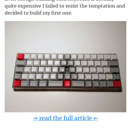
quite expensive I failed to resist the temptation and
decided to build my first one.
⇒ read the full article ⇐