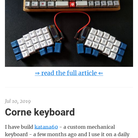
⇒ read the full article ⇐
Jul 10, 2019
Corne keyboard
I have build
katana60
- a custom mechanical
keyboard - a few months ago and I use it on a daily