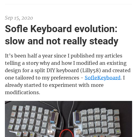
Sep 15, 2020
Sofle Keyboard evolution:
slow and not really steady
It’s been half a year since I published my articles
telling a story why and how I modified an existing
design for a split DIY keyboard (Lilly58) and created
one tailored to my preferences -
SofleKeyboard
. I
already started to experiment with more
modifications.