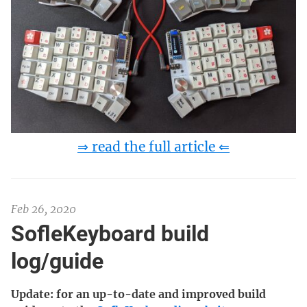
⇒ read the full article ⇐
Feb 26, 2020
SofleKeyboard build
log/guide
Update: for an up-to-date and improved build